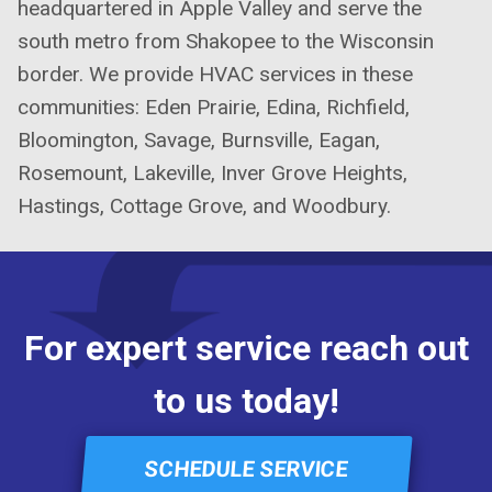
headquartered in Apple Valley and serve the
south metro from Shakopee to the Wisconsin
border. We provide HVAC services in these
communities: Eden Prairie, Edina, Richfield,
Bloomington, Savage, Burnsville, Eagan,
Rosemount, Lakeville, Inver Grove Heights,
Hastings, Cottage Grove, and Woodbury.
For expert service reach out
to us today!
SCHEDULE SERVICE