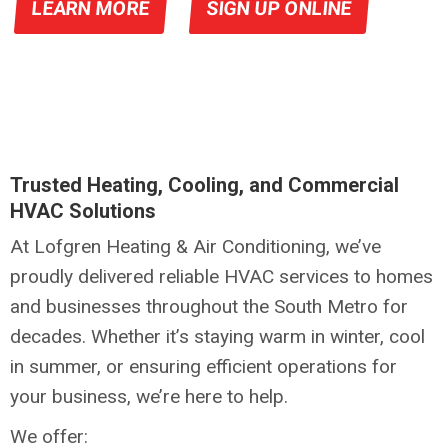
LEARN MORE
SIGN UP ONLINE
Trusted Heating, Cooling, and Commercial
HVAC Solutions
At Lofgren Heating & Air Conditioning, we’ve
proudly delivered reliable HVAC services to homes
and businesses throughout the South Metro for
decades. Whether it’s staying warm in winter, cool
in summer, or ensuring efficient operations for
your business, we’re here to help.
We offer: