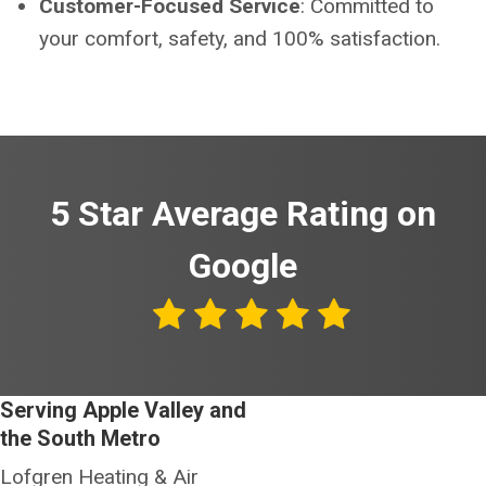
Customer-Focused Service
: Committed to
your comfort, safety, and 100% satisfaction.
5 Star Average Rating on
Google
Serving Apple Valley and
the South Metro
Lofgren Heating & Air