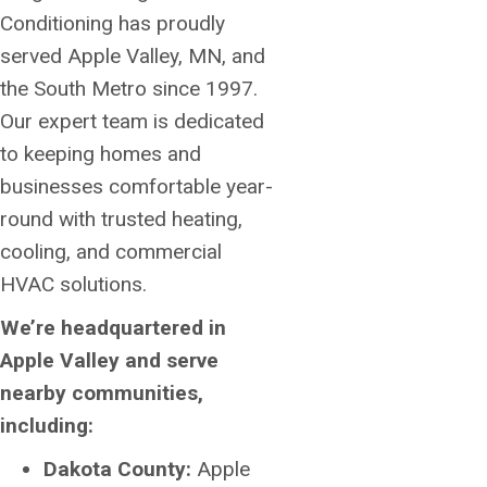
Conditioning has proudly
served Apple Valley, MN, and
the South Metro since 1997.
Our expert team is dedicated
to keeping homes and
businesses comfortable year-
round with trusted heating,
cooling, and commercial
HVAC solutions.
We’re headquartered in
Apple Valley and serve
nearby communities,
including:
Dakota County:
Apple