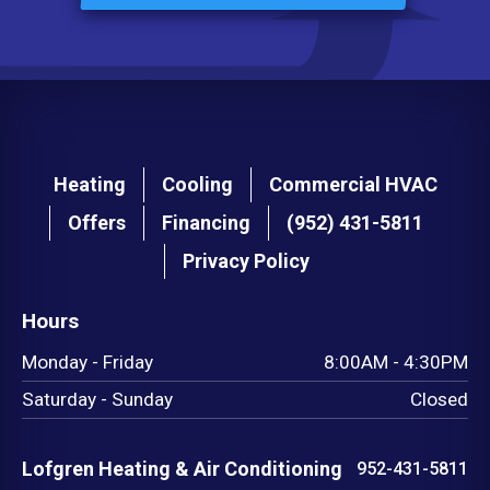
Main
Heating
Cooling
Commercial HVAC
navigation
Offers
Financing
(952) 431-5811
footer
Privacy Policy
Hours
Monday - Friday
8:00AM - 4:30PM
Saturday - Sunday
Closed
Lofgren Heating & Air Conditioning
952-431-5811