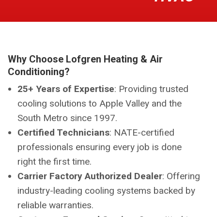
Why Choose Lofgren Heating & Air
Conditioning?
25+ Years of Expertise
: Providing trusted
cooling solutions to Apple Valley and the
South Metro since 1997.
Certified Technicians
: NATE-certified
professionals ensuring every job is done
right the first time.
Carrier Factory Authorized Dealer
: Offering
industry-leading cooling systems backed by
reliable warranties.