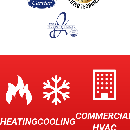
COMMERCIA
HEATING
COOLING
HVAC