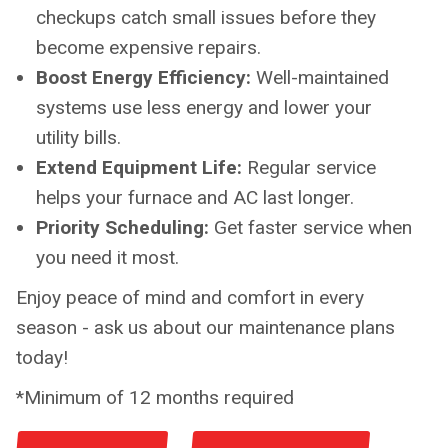
checkups catch small issues before they
become expensive repairs.
Boost Energy Efficiency:
Well-maintained
systems use less energy and lower your
utility bills.
Extend Equipment Life:
Regular service
helps your furnace and AC last longer.
Priority Scheduling:
Get faster service when
you need it most.
Enjoy peace of mind and comfort in every
season - ask us about our maintenance plans
today!
*Minimum of 12 months required