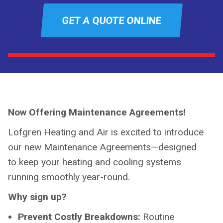
GET A QUOTE ONLINE
Now Offering Maintenance Agreements!
Lofgren Heating and Air is excited to introduce
our new Maintenance Agreements—designed
to keep your heating and cooling systems
running smoothly year-round.
Why sign up?
Prevent Costly Breakdowns:
Routine