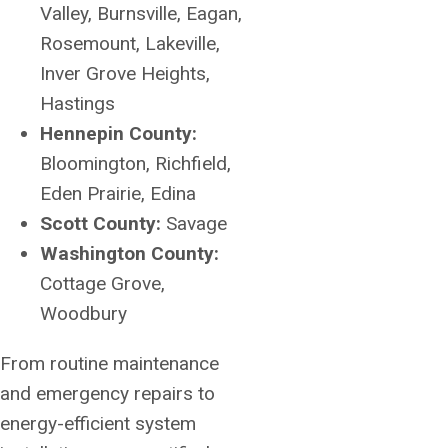
Valley, Burnsville, Eagan,
Rosemount, Lakeville,
Inver Grove Heights,
Hastings
Hennepin County:
Bloomington, Richfield,
Eden Prairie, Edina
Scott County:
Savage
Washington County:
Cottage Grove,
Woodbury
From routine maintenance
and emergency repairs to
energy-efficient system