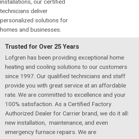
installations, our certified
technicians deliver
personalized solutions for
homes and businesses.
Trusted for Over 25 Years
Lofgren has been providing exceptional home
heating and cooling solutions to our customers
since 1997. Our qualified technicians and staff
provide you with great service at an affordable
rate. We are committed to excellence and your
100% satisfaction. As a Certified Factory
Authorized Dealer for Carrier brand, we do it all:
new installation, maintenance, and even
emergency furnace repairs. We are