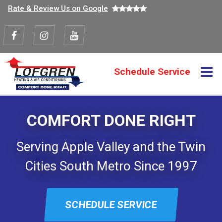
Top
Skip
Rate & Review Us on Google
to
navigation
main
content
Visit
Visit
Visit
us
us
us
M
Schedule Service
Action
on
on
on
navigation
Facebook
Instagram
Youtube
COMFORT DONE RIGHT
Serving Apple Valley and the Twin
Cities South Metro Since 1997
SCHEDULE SERVICE