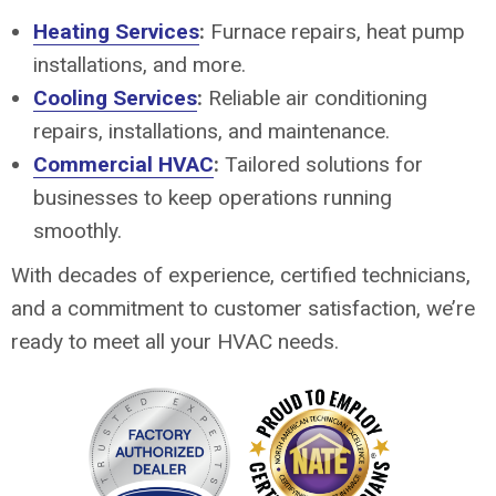
Heating Services
:
Furnace repairs, heat pump
installations, and more.
Cooling Services
:
Reliable air conditioning
repairs, installations, and maintenance.
Commercial HVAC
:
Tailored solutions for
businesses to keep operations running
smoothly.
With decades of experience, certified technicians,
and a commitment to customer satisfaction, we’re
ready to meet all your HVAC needs.