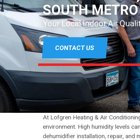
SOUTH METRO
Your Local Indoor Air Qual
CONTACT US
At Lofgren Heating & Air Conditioni
environment. High humidity levels ca
dehumidifier installation, repair, an