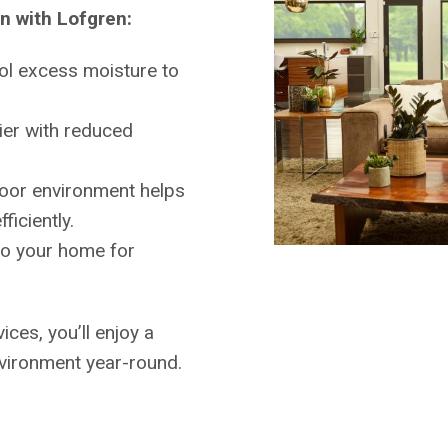
on with Lofgren:
ol excess moisture to
ier with reduced
oor environment helps
iciently.
to your home for
ices, you’ll enjoy a
vironment year-round.