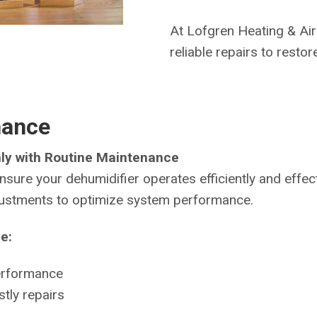
At Lofgren Heating & Air
reliable repairs to resto
nance
ly with Routine Maintenance
nsure your dehumidifier operates efficiently and effe
djustments to optimize system performance.
e:
erformance
tly repairs