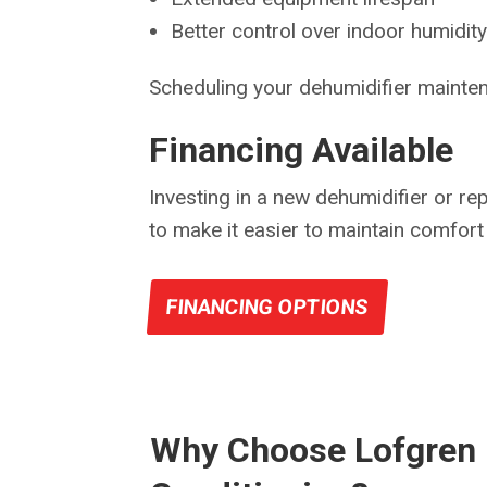
Better control over indoor humidity
Scheduling your dehumidifier mainten
Financing Available
Investing in a new dehumidifier or re
to make it easier to maintain comfort 
FINANCING OPTIONS
Why Choose Lofgren 