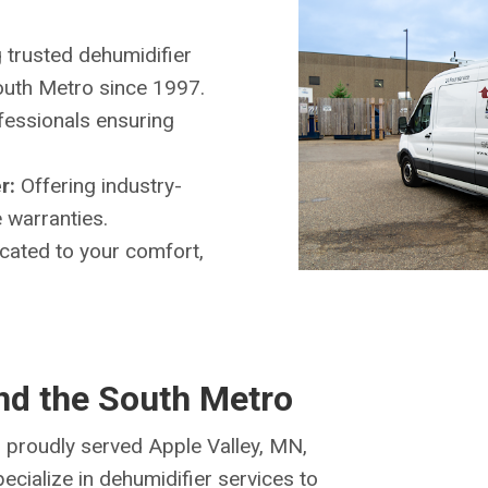
 trusted dehumidifier
South Metro since 1997.
fessionals ensuring
r:
Offering industry-
 warranties.
cated to your comfort,
and the South Metro
 proudly served Apple Valley, MN,
cialize in dehumidifier services to