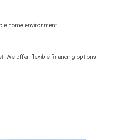
able home environment.
t. We offer flexible financing options