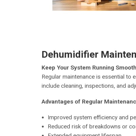
Dehumidifier Mainte
Keep Your System Running Smooth
Regular maintenance is essential to e
include cleaning, inspections, and a
Advantages of Regular Maintenanc
Improved system efficiency and p
Reduced risk of breakdowns or cos
Extended equipment lifespan