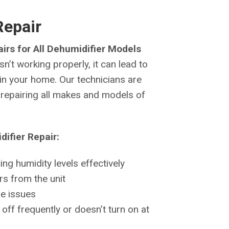
Repair
irs for All Dehumidifier Models
n’t working properly, it can lead to
n your home. Our technicians are
d repairing all makes and models of
ifier Repair:
ng humidity levels effectively
s from the unit
ge issues
off frequently or doesn’t turn on at