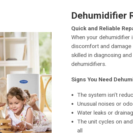
Dehumidifier 
Quick and Reliable Repa
When your dehumidifier is
discomfort and damage i
skilled in diagnosing an
dehumidifiers.
Signs You Need Dehumid
The system isn’t reduci
Unusual noises or odor
Water leaks or draina
The unit cycles on and 
all