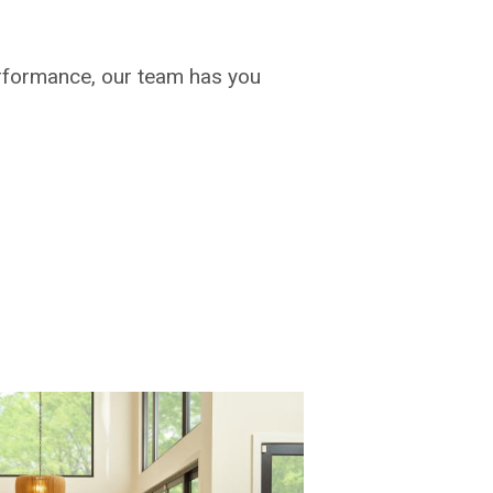
rformance, our team has you