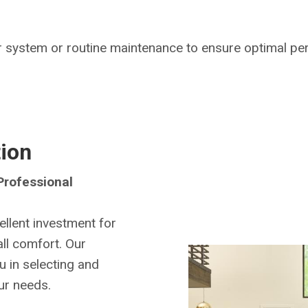
 system or routine maintenance to ensure optimal pe
tion
rofessional
llent investment for
all comfort. Our
u in selecting and
our needs.