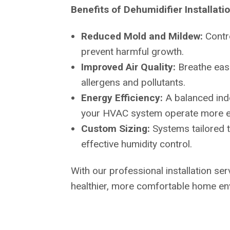
Benefits of Dehumidifier Installati
Reduced Mold and Mildew:
Contr
prevent harmful growth.
Improved Air Quality:
Breathe eas
allergens and pollutants.
Energy Efficiency:
A balanced ind
your HVAC system operate more eff
Custom Sizing:
Systems tailored 
effective humidity control.
With our professional installation serv
healthier, more comfortable home en