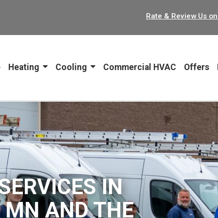
Rate & Review Us on
ion
e
Heating
Cooling
Commercial HVAC
Offers
SERVICES IN
, MN AND THE