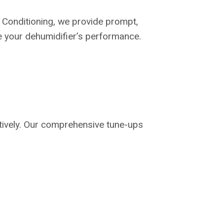
 Conditioning, we provide prompt,
re your dehumidifier’s performance.
ctively. Our comprehensive tune-ups