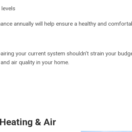
 levels
ance annually will help ensure a healthy and comfort
pairing your current system shouldn’t strain your budge
and air quality in your home.
Heating & Air