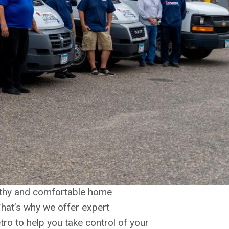
althy and comfortable home
That’s why we offer expert
tro to help you take control of your