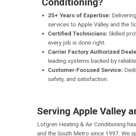
Conditioning?
25+ Years of Expertise:
Delivering
services to Apple Valley and the 
Certified Technicians:
Skilled pro
every job is done right.
Carrier Factory Authorized Deale
leading systems backed by reliable
Customer-Focused Service:
Dedi
safety, and satisfaction.
Serving Apple Valley 
Lofgren Heating & Air Conditioning has
and the South Metro since 1997. We spe