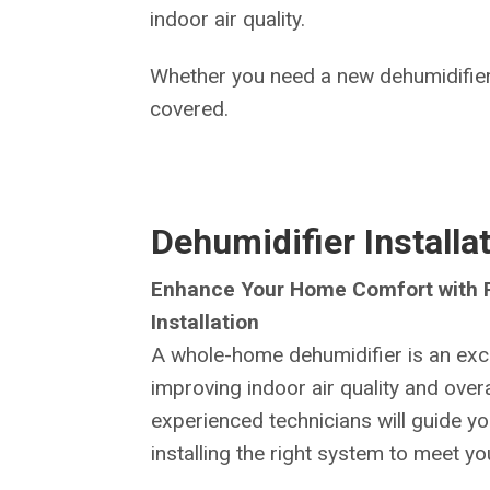
indoor air quality.
Whether you need a new dehumidifier
covered.
Dehumidifier Installa
Enhance Your Home Comfort with P
Installation
A whole-home dehumidifier is an exce
improving indoor air quality and over
experienced technicians will guide yo
installing the right system to meet y