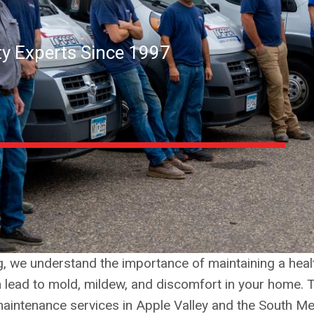
ity Experts Since 1997
ng, we understand the importance of maintaining a he
n lead to mold, mildew, and discomfort in your home. 
d maintenance services in Apple Valley and the South Me