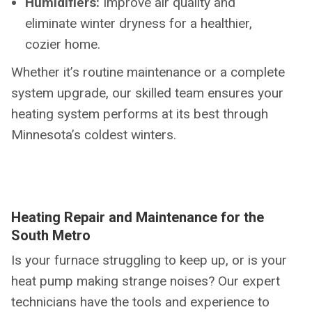
Humidifiers:
Improve air quality and
eliminate winter dryness for a healthier,
cozier home.
Whether it’s routine maintenance or a complete
system upgrade, our skilled team ensures your
heating system performs at its best through
Minnesota’s coldest winters.
Heating Repair and Maintenance for the
South Metro
Is your furnace struggling to keep up, or is your
heat pump making strange noises? Our expert
technicians have the tools and experience to