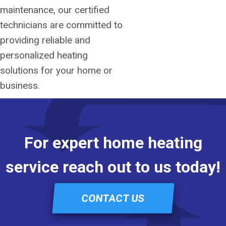
maintenance, our certified
technicians are committed to
providing reliable and
personalized heating
solutions for your home or
business.
For expert home heating
service reach out to us today!
CONTACT US