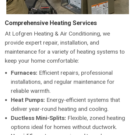
Comprehensive Heating Services
At Lofgren Heating & Air Conditioning, we
provide expert repair, installation, and
maintenance for a variety of heating systems to
keep your home comfortable:
Furnaces:
Efficient repairs, professional
installations, and regular maintenance for
reliable warmth.
Heat Pumps:
Energy-efficient systems that
deliver year-round heating and cooling.
Ductless Mini-Splits:
Flexible, zoned heating
options ideal for homes without ductwork.