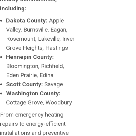
including:
Dakota County:
Apple
Valley, Burnsville, Eagan,
Rosemount, Lakeville, Inver
Grove Heights, Hastings
Hennepin County:
Bloomington, Richfield,
Eden Prairie, Edina
Scott County:
Savage
Washington County:
Cottage Grove, Woodbury
From emergency heating
repairs to energy-efficient
installations and preventive