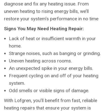
diagnose and fix any heating issue. From
uneven heating to rising energy bills, we’ll
restore your system’s performance in no time
Signs You May Need Heating Repair:
Lack of heat or insufficient warmth in your
home.
Strange noises, such as banging or grinding.
Uneven heating across rooms.
An unexpected spike in your energy bills.
Frequent cycling on and off of your heating
system.
Odd smells or visible signs of damage.
With Lofgren, you’ll benefit from fast, reliable
heating repairs that ensure your system is