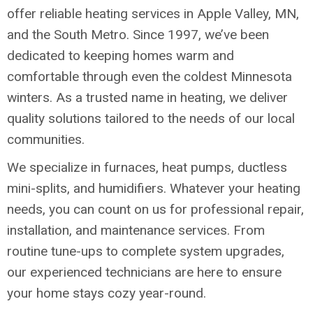
offer reliable heating services in Apple Valley, MN,
and the South Metro. Since 1997, we’ve been
dedicated to keeping homes warm and
comfortable through even the coldest Minnesota
winters. As a trusted name in heating, we deliver
quality solutions tailored to the needs of our local
communities.
We specialize in furnaces, heat pumps, ductless
mini-splits, and humidifiers. Whatever your heating
needs, you can count on us for professional repair,
installation, and maintenance services. From
routine tune-ups to complete system upgrades,
our experienced technicians are here to ensure
your home stays cozy year-round.