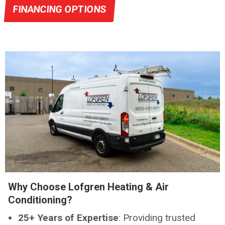
FINANCING OPTIONS
Why Choose Lofgren Heating & Air
Conditioning?
25+ Years of Expertise
: Providing trusted