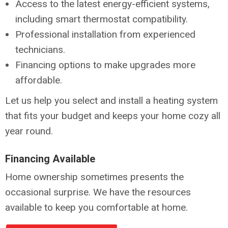
Access to the latest energy-efficient systems,
including smart thermostat compatibility.
Professional installation from experienced
technicians.
Financing options to make upgrades more
affordable.
Let us help you select and install a heating system
that fits your budget and keeps your home cozy all
year round.
Financing Available
Home ownership sometimes presents the
occasional surprise. We have the resources
available to keep you comfortable at home.