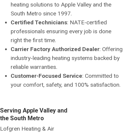
heating solutions to Apple Valley and the
South Metro since 1997.
Certified Technicians
: NATE-certified
professionals ensuring every job is done
right the first time.
Carrier Factory Authorized Dealer
: Offering
industry-leading heating systems backed by
reliable warranties.
Customer-Focused Service
: Committed to
your comfort, safety, and 100% satisfaction.
Serving Apple Valley and
the South Metro
Lofgren Heating & Air