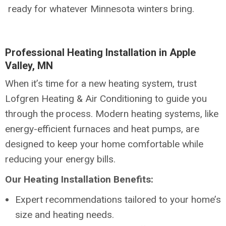
ready for whatever Minnesota winters bring.
Professional Heating Installation in Apple
Valley, MN
When it’s time for a new heating system, trust
Lofgren Heating & Air Conditioning to guide you
through the process. Modern heating systems, like
energy-efficient furnaces and heat pumps, are
designed to keep your home comfortable while
reducing your energy bills.
Our Heating Installation Benefits:
Expert recommendations tailored to your home’s
size and heating needs.