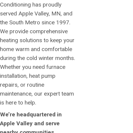
Conditioning has proudly
served Apple Valley, MN, and
the South Metro since 1997.
We provide comprehensive
heating solutions to keep your
home warm and comfortable
during the cold winter months.
Whether you need furnace
installation, heat pump
repairs, or routine
maintenance, our expert team
is here to help.
We’re headquartered in
Apple Valley and serve
nearby communities,