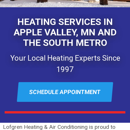
HEATING SERVICES IN
APPLE VALLEY, MN AND
THE SOUTH METRO
Your Local Heating Experts Since
1997
SCHEDULE APPOINTMENT
Lofgren Heating & Air Conditioning is proud to