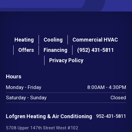
Main
Heating
Cooling
Commercial HVAC
navigation
Offers
Financing
(952) 431-5811
footer
Privacy Policy
Hours
Monday - Friday
8:00AM - 4:30PM
Saturday - Sunday
Closed
Lofgren Heating & Air Conditioning
952-431-5811
5708 Upper 147th Street West #102