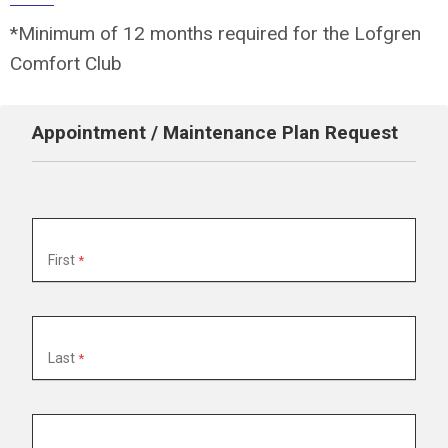
*Minimum of 12 months required for the Lofgren
Comfort Club
Appointment / Maintenance Plan Request
Name
First
Last