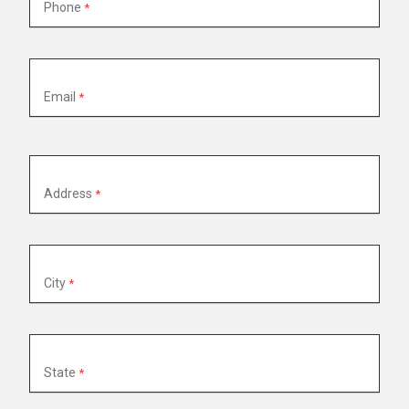
Phone
Email
Property
Address
Address
City
State