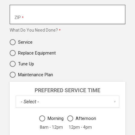
ZIP
What Do You Need Done?
Service
Replace Equipment
Tune Up
Maintenance Plan
PREFERRED SERVICE TIME
Preferred
▼
Service
Date
Preferred
Morning
Afternoon
Service
Time
8am - 12pm
12pm - 4pm
Period