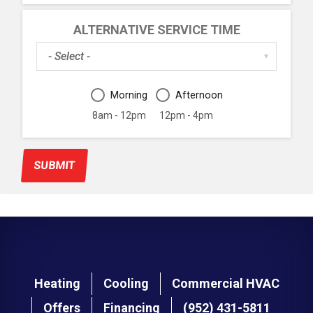
ALTERNATIVE SERVICE TIME
Alternative
▼
Service
Date
Alternative
Morning
Afternoon
Service
Time
8am - 12pm
12pm - 4pm
Period
SUBMIT
Main
Heating
Cooling
Commercial HVAC
navigation
Offers
Financing
(952) 431-5811