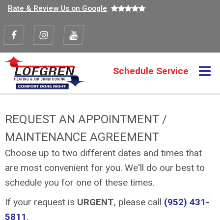
Top
Skip
Rate & Review Us on Google
to
navigation
main
content
Visit
Visit
Visit
us
us
us
M
Schedule Service
Action
on
on
on
navigation
Facebook
Instagram
Youtube
REQUEST AN APPOINTMENT /
MAINTENANCE AGREEMENT
Choose up to two different dates and times that
are most convenient for you. We'll do our best to
schedule you for one of these times.
If your request is
URGENT
, please call
(952) 431-
5811
.