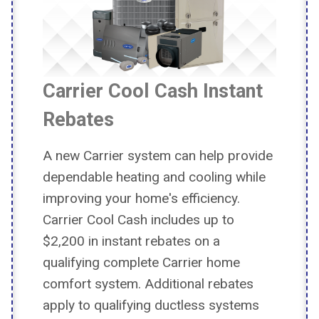
Carrier Cool Cash Instant
Rebates
A new Carrier system can help provide
dependable heating and cooling while
improving your home's efficiency.
Carrier Cool Cash includes up to
$2,200 in instant rebates on a
qualifying complete Carrier home
comfort system. Additional rebates
apply to qualifying ductless systems