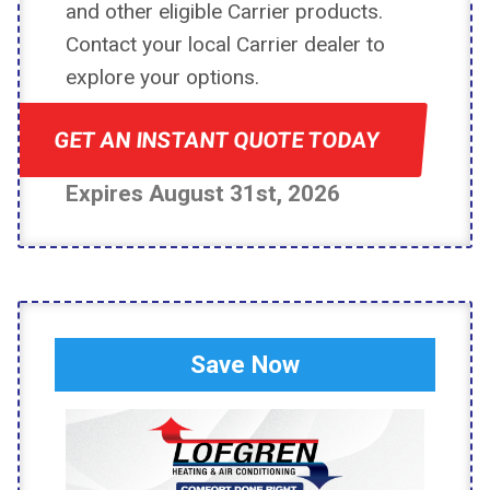
and other eligible Carrier products.
Contact your local Carrier dealer to
explore your options.
GET AN INSTANT QUOTE TODAY
Expires August 31st, 2026
Save Now