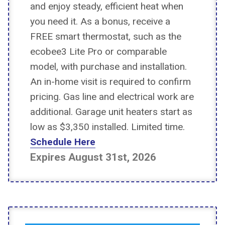
and enjoy steady, efficient heat when
you need it. As a bonus, receive a
FREE smart thermostat, such as the
ecobee3 Lite Pro or comparable
model, with purchase and installation.
An in-home visit is required to confirm
pricing. Gas line and electrical work are
additional. Garage unit heaters start as
low as $3,350 installed. Limited time.
Schedule Here
Expires August 31st, 2026