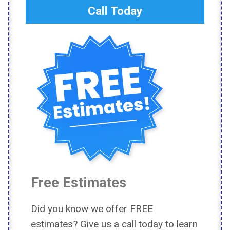
Call Today
Free Estimates
Did you know we offer FREE
estimates? Give us a call today to learn