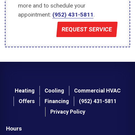
more and to schedule your
appointment:
(952) 431-5811
.
REQUEST SERVICE
Main
Heating
Cooling
Commercial HVAC
navigation
Offers
Financing
(952) 431-5811
footer
Privacy Policy
Hours