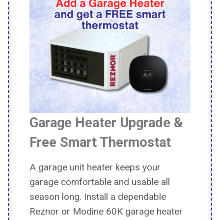
Garage Heater Upgrade &
Free Smart Thermostat
A garage unit heater keeps your
garage comfortable and usable all
season long. Install a dependable
Reznor or Modine 60K garage heater