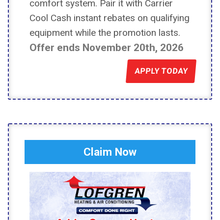
comfort system. Pair it with Carrier
Cool Cash instant rebates on qualifying
equipment while the promotion lasts.
Offer ends November 20th, 2026
APPLY TODAY
Claim Now