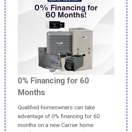
0% Financing for 60
Months
Qualified homeowners can take
advantage of 0% financing for 60
months on a new Carrier home