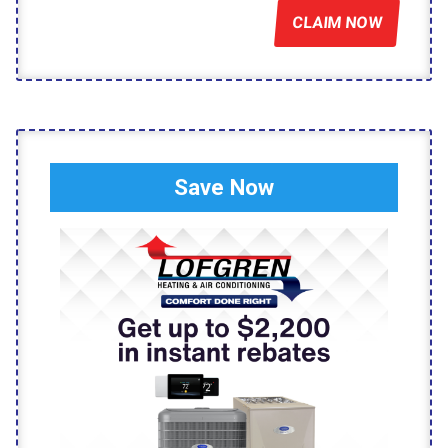
CLAIM NOW
Save Now