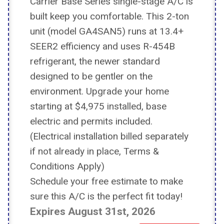
Carrier Base Series single-stage A/C is
built keep you comfortable. This 2-ton
unit (model GA4SAN5) runs at 13.4+
SEER2 efficiency and uses R-454B
refrigerant, the newer standard
designed to be gentler on the
environment. Upgrade your home
starting at $4,975 installed, base
electric and permits included.
(Electrical installation billed separately
if not already in place, Terms &
Conditions Apply)
Schedule your free estimate to make
sure this A/C is the perfect fit today!
​​​​​​​Expires August 31st, 2026