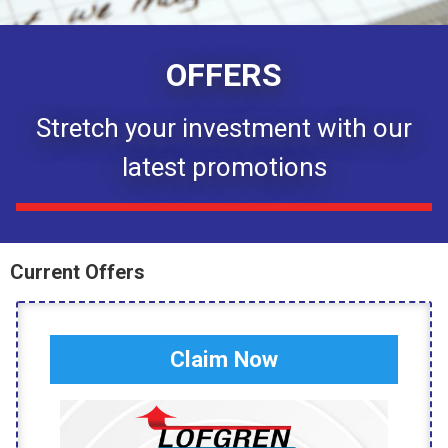
OFFERS
Stretch your investment with our
latest promotions
Current Offers
Claim Now