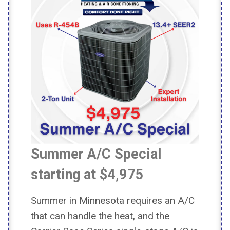
Summer A/C Special
starting at $4,975
Summer in Minnesota requires an A/C
that can handle the heat, and the